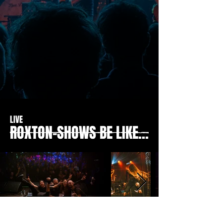
LIVE
ROXTON-SHOWS BE LIKE...