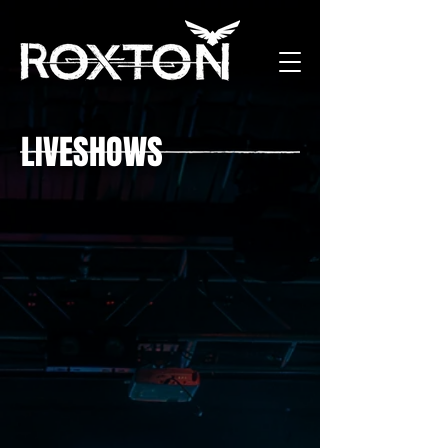
LIVESHOWS