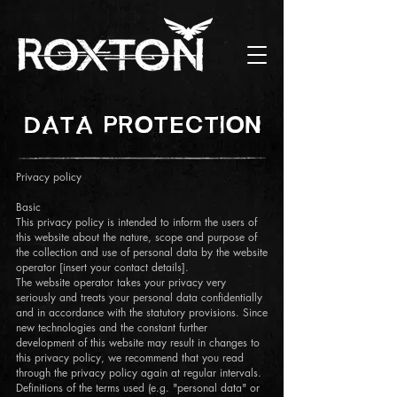
DATA PROTECTION
Privacy policy
Basic
This privacy policy is intended to inform the users of
this website about the nature, scope and purpose of
the collection and use of personal data by the website
operator [insert your contact details].
The website operator takes your privacy very
seriously and treats your personal data confidentially
and in accordance with the statutory provisions. Since
new technologies and the constant further
development of this website may result in changes to
this privacy policy, we recommend that you read
through the privacy policy again at regular intervals.
Definitions of the terms used (e.g. "personal data" or