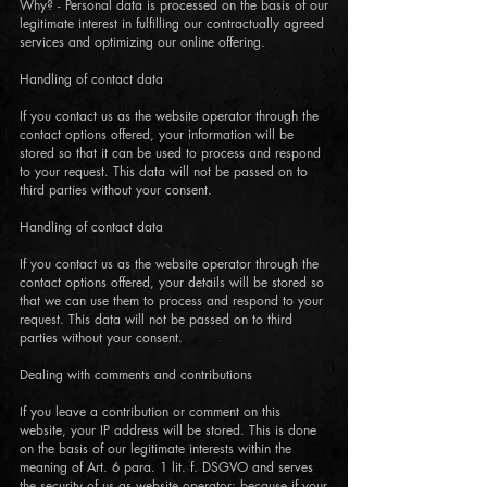
Why? - Personal data is processed on the basis of our
legitimate interest in fulfilling our contractually agreed
services and optimizing our online offering.
Handling of contact data
If you contact us as the website operator through the
contact options offered, your information will be
stored so that it can be used to process and respond
to your request. This data will not be passed on to
third parties without your consent.
Handling of contact data
If you contact us as the website operator through the
contact options offered, your details will be stored so
that we can use them to process and respond to your
request. This data will not be passed on to third
parties without your consent.
Dealing with comments and contributions
If you leave a contribution or comment on this
website, your IP address will be stored. This is done
on the basis of our legitimate interests within the
meaning of Art. 6 para. 1 lit. f. DSGVO and serves
the security of us as website operator: because if your