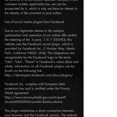
comment violates applicable law, we can be
prosecuted for it, which is why we have an interest in
the identity of the comment or post author.
Use of social media plugins from Facebook
Due to our legitimate interest in the analysis,
optimization and operation of our online offer (within
the meaning of Art. 6 para. 1 lit. f. DSGVO), this
website uses the Facebook social plugin, which is
provided by Facebook Inc. (1 Hacker Way, Menlo
Park, California 94025, USA). The integrations are
recognizable by the Facebook logo or the terms
"Like", "Like", "Share" in Facebook's colors (blue and
white). Information on all Facebook plugins can be
found via the following link:
https://developers.facebook.com/docs/plugins/
Facebook Inc. complies with European data
protection law and is certified under the Privacy
Shield agreement:
https://www.privacyshield.gov/participant?
id=a2zt0000000GnywAAC&status=Active
The plugin establishes a direct connection between
your browser and the Facebook servers. The website