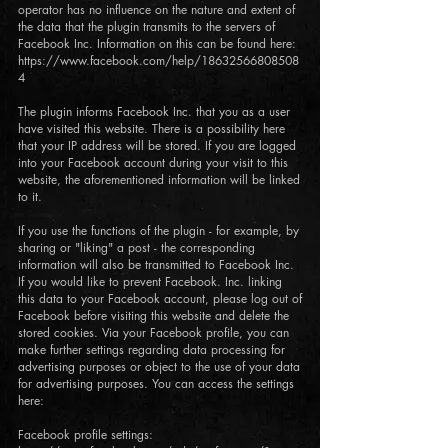
operator has no influence on the nature and extent of
the data that the plugin transmits to the servers of
Facebook Inc. Information on this can be found here:
https://www.facebook.com/help/18632566808508
4
The plugin informs Facebook Inc. that you as a user
have visited this website. There is a possibility here
that your IP address will be stored. If you are logged
into your Facebook account during your visit to this
website, the aforementioned information will be linked
to it.
If you use the functions of the plugin - for example, by
sharing or "liking" a post - the corresponding
information will also be transmitted to Facebook Inc.
If you would like to prevent Facebook. Inc. linking
this data to your Facebook account, please log out of
Facebook before visiting this website and delete the
stored cookies. Via your Facebook profile, you can
make further settings regarding data processing for
advertising purposes or object to the use of your data
for advertising purposes. You can access the settings
here:
Facebook profile settings: