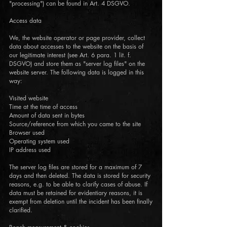
"processing") can be found in Art. 4 DSGVO.
Access data
We, the website operator or page provider, collect
data about accesses to the website on the basis of
our legitimate interest (see Art. 6 para. 1 lit. f.
DSGVO) and store them as "server log files" on the
website server. The following data is logged in this
way:
Visited website
Time at the time of access
Amount of data sent in bytes
Source/reference from which you came to the site
Browser used
Operating system used
IP address used
The server log files are stored for a maximum of 7
days and then deleted. The data is stored for security
reasons, e.g. to be able to clarify cases of abuse. If
data must be retained for evidentiary reasons, it is
exempt from deletion until the incident has been finally
clarified.