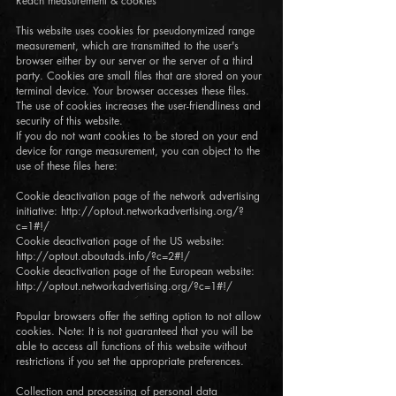
Reach measurement & cookies
This website uses cookies for pseudonymized range
measurement, which are transmitted to the user's
browser either by our server or the server of a third
party. Cookies are small files that are stored on your
terminal device. Your browser accesses these files.
The use of cookies increases the user-friendliness and
security of this website.
If you do not want cookies to be stored on your end
device for range measurement, you can object to the
use of these files here:
Cookie deactivation page of the network advertising
initiative: http://optout.networkadvertising.org/?
c=1#!/
Cookie deactivation page of the US website:
http://optout.aboutads.info/?c=2#!/
Cookie deactivation page of the European website:
http://optout.networkadvertising.org/?c=1#!/
Popular browsers offer the setting option to not allow
cookies. Note: It is not guaranteed that you will be
able to access all functions of this website without
restrictions if you set the appropriate preferences.
Collection and processing of personal data