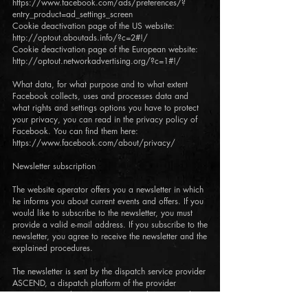
https://www.facebook.com/ads/preferences/?
entry_product=ad_settings_screen
Cookie deactivation page of the US website:
http://optout.aboutads.info/?c=2#!/
Cookie deactivation page of the European website:
http://optout.networkadvertising.org/?c=1#!/
What data, for what purpose and to what extent
Facebook collects, uses and processes data and
what rights and settings options you have to protect
your privacy, you can read in the privacy policy of
Facebook. You can find them here:
https://www.facebook.com/about/privacy/
Newsletter subscription
The website operator offers you a newsletter in which
he informs you about current events and offers. If you
would like to subscribe to the newsletter, you must
provide a valid e-mail address. If you subscribe to the
newsletter, you agree to receive the newsletter and the
explained procedures.
The newsletter is sent by the dispatch service provider
ASCEND, a dispatch platform of the provider
wix.com, Nemal St. 40,
6350671
Tel Aviv, Israel.
Information about the privacy policy of the shipping