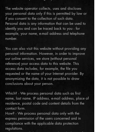
The website operator collects, uses and discloses
your personal data only if this is permitted by law or
if you consent to the collection of such data.
Personal data is any information that can be used to
identify you and can be traced back to you - for
example, your name, e-mail address and telephone
number.
You can also visit this website without providing any
personal information. However, in order to improve
our online services, we store (without personal
reference) your access data to this website. This
access data includes, for example, the file you
requested or the name of your Internet provider. By
anonymizing the data, it is not possible to draw
conclusions about your person.
Which? - We process personal data such as first
name, last name, IP address, e-mail address, place of
residence, postal code and content details from the
contact form.
How? - We process personal data only with the
express permission of the users concerned and in
compliance with the applicable data protection
regulations.