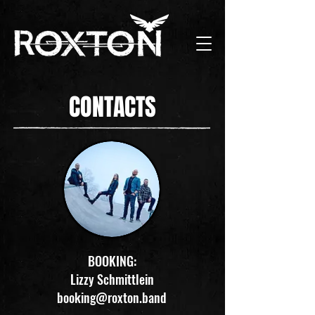
CONTACTS
BOOKING:
Lizzy Schmittlein
booking@roxton.band