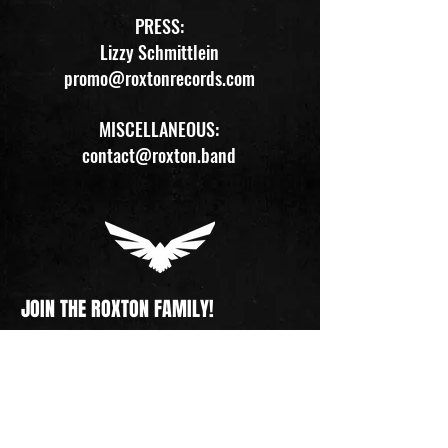
PRESS:
Lizzy Schmittlein
promo@roxtonrecords.com
MISCELLANEOUS:
contact@roxton.band
JOIN THE ROXTON FAMILY!
Get all ROXTON updates straight to your inbox. 
Tour dates, new merch, pre-sales, releases, 
and more. Sign up now and become part of 
our journey!