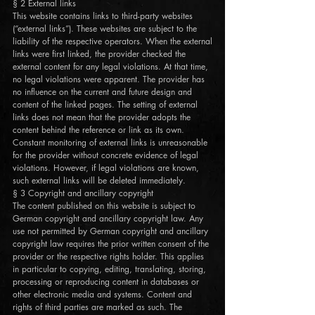
§ 2 External links
This website contains links to third-party websites
(“external links”). These websites are subject to the
liability of the respective operators. When the external
links were first linked, the provider checked the
external content for any legal violations. At that time,
no legal violations were apparent. The provider has
no influence on the current and future design and
content of the linked pages. The setting of external
links does not mean that the provider adopts the
content behind the reference or link as its own.
Constant monitoring of external links is unreasonable
for the provider without concrete evidence of legal
violations. However, if legal violations are known,
such external links will be deleted immediately.
§ 3 Copyright and ancillary copyright
The content published on this website is subject to
German copyright and ancillary copyright law. Any
use not permitted by German copyright and ancillary
copyright law requires the prior written consent of the
provider or the respective rights holder. This applies
in particular to copying, editing, translating, storing,
processing or reproducing content in databases or
other electronic media and systems. Content and
rights of third parties are marked as such. The