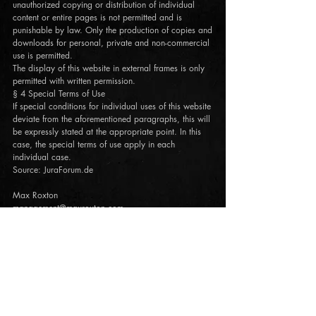
unauthorized copying or distribution of individual
content or entire pages is not permitted and is
punishable by law. Only the production of copies and
downloads for personal, private and non-commercial
use is permitted.
The display of this website in external frames is only
permitted with written permission.
§ 4 Special Terms of Use
If special conditions for individual uses of this website
deviate from the aforementioned paragraphs, this will
be expressly stated at the appropriate point. In this
case, the special terms of use apply in each
individual case.
Source: JuraForum.de
Max Roxton
management@maxroxton.com
www.maxroxton.com
JOIN THE ROXTON FAMILY!