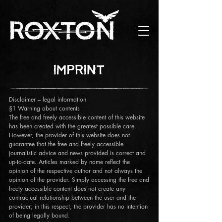
IMPRINT
Disclaimer – legal information
§1 Warning about contents
The free and freely accessible content of this website
has been created with the greatest possible care.
However, the provider of this website does not
guarantee that the free and freely accessible
journalistic advice and news provided is correct and
up-to-date. Articles marked by name reflect the
opinion of the respective author and not always the
opinion of the provider. Simply accessing the free and
freely accessible content does not create any
contractual relationship between the user and the
provider; in this respect, the provider has no intention
of being legally bound.